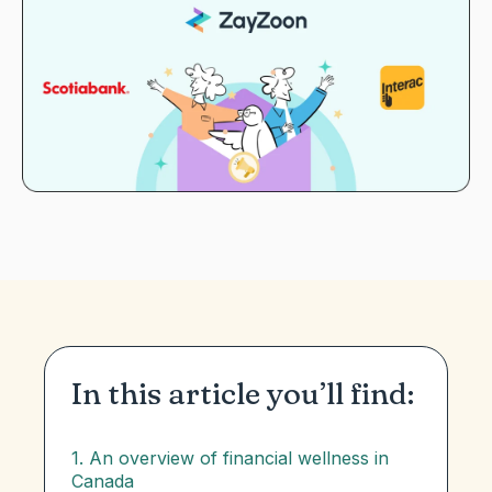
In this article you’ll find:
1. An overview of financial wellness in
Canada