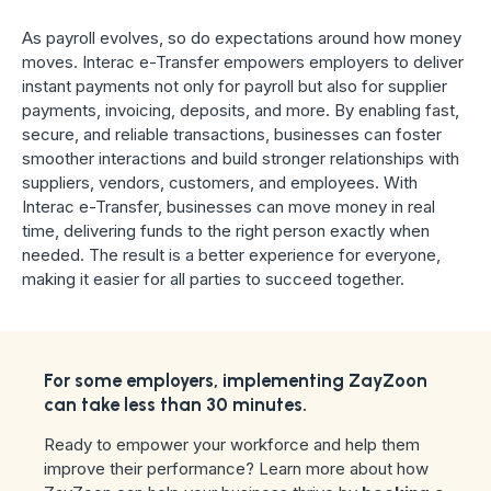
As payroll evolves, so do expectations around how money
moves. Interac e-Transfer empowers employers to deliver
instant payments not only for payroll but also for supplier
payments, invoicing, deposits, and more. By enabling fast,
secure, and reliable transactions, businesses can foster
smoother interactions and build stronger relationships with
suppliers, vendors, customers, and employees. With
Interac e-Transfer, businesses can move money in real
time, delivering funds to the right person exactly when
needed. The result is a better experience for everyone,
making it easier for all parties to succeed together.
For some employers, implementing ZayZoon
can take less than 30 minutes.
Ready to empower your workforce and help them
improve their performance? Learn more about how