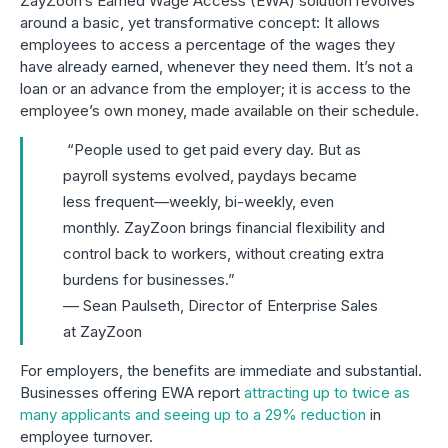
ZayZoon’s Earned Wage Access (EWA) solution revolves
around a basic, yet transformative concept: It allows
employees to access a percentage of the wages they
have already earned, whenever they need them. It’s not a
loan or an advance from the employer; it is access to the
employee’s own money, made available on their schedule.
“People used to get paid every day. But as
payroll systems evolved, paydays became
less frequent—weekly, bi-weekly, even
monthly. ZayZoon brings financial flexibility and
control back to workers, without creating extra
burdens for businesses.”
–– Sean Paulseth, Director of Enterprise Sales
at ZayZoon
For employers, the benefits are immediate and substantial.
Businesses offering EWA report
attracting up to twice as
many applicants and seeing up to a 29% reduction
in
employee turnover.