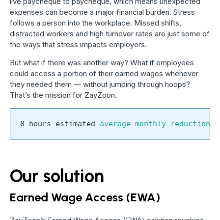
live paycheque to paycheque, which means unexpected
expenses can become a major financial burden. Stress
follows a person into the workplace. Missed shifts,
distracted workers and high turnover rates are just some of
the ways that stress impacts employers.
But what if there was another way? What if employees
could access a portion of their earned wages whenever
they needed them — without jumping through hoops?
That’s the mission for ZayZoon.
8 hours estimated 
average monthly reduction i
Our solution
Earned Wage Access (EWA)