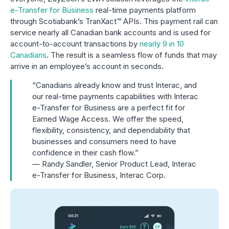
e-Transfer for Business
real-time payments platform
through Scotiabank’s TranXact™ APIs. This payment rail can
service nearly all Canadian bank accounts and is used for
account-to-account transactions by
nearly 9 in 10
Canadians
. The result is a seamless flow of funds that may
arrive in an employee’s account in seconds.
“Canadians already know and trust Interac, and
our real-time payments capabilities with Interac
e-Transfer for Business are a perfect fit for
Earned Wage Access. We offer the speed,
flexibility, consistency, and dependability that
businesses and consumers need to have
confidence in their cash flow.”
— Randy Sandler, Senior Product Lead, Interac
e-Transfer for Business, Interac Corp.