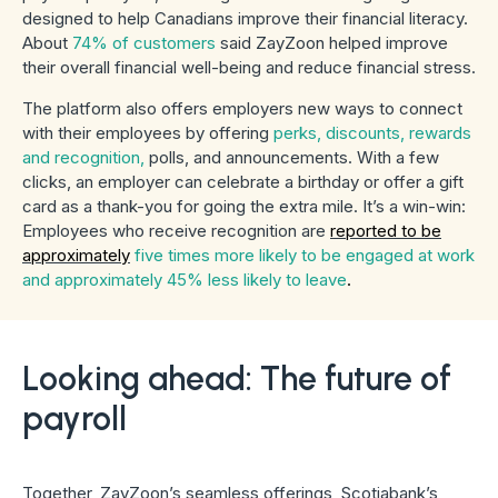
designed to help Canadians improve their financial literacy.
About
74% of customers
said ZayZoon helped improve
their overall financial well-being and reduce financial stress.
The platform also offers employers new ways to connect
with their employees by offering
perks, discounts, rewards
and recognition,
polls, and announcements. With a few
clicks, an employer can celebrate a birthday or offer a gift
card as a thank-you for going the extra mile. It’s a win-win:
Employees who receive recognition are
reported to be
approximately
five times more likely to be engaged at work
and approximately 45% less likely to leave
.
Looking ahead: The future of
payroll
Together, ZayZoon’s seamless offerings, Scotiabank’s