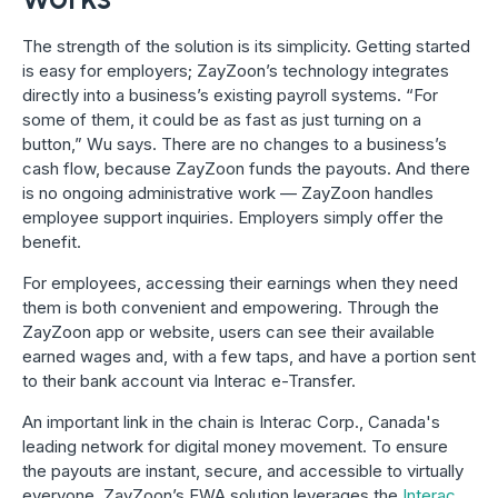
The strength of the solution is its simplicity. Getting started
is easy for employers; ZayZoon’s technology integrates
directly into a business’s existing payroll systems. “For
some of them, it could be as fast as just turning on a
button,” Wu says. There are no changes to a business’s
cash flow, because ZayZoon funds the payouts. And there
is no ongoing administrative work — ZayZoon handles
employee support inquiries. Employers simply offer the
benefit.
For employees, accessing their earnings when they need
them is both convenient and empowering. Through the
ZayZoon app or website, users can see their available
earned wages and, with a few taps, and have a portion sent
to their bank account via Interac e-Transfer.
An important link in the chain is Interac Corp., Canada's
leading network for digital money movement. To ensure
the payouts are instant, secure, and accessible to virtually
everyone, ZayZoon’s EWA solution leverages the
Interac