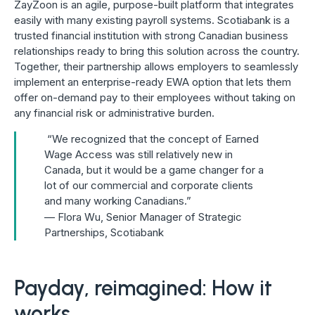
ZayZoon is an agile, purpose-built platform that integrates
easily with many existing payroll systems. Scotiabank is a
trusted financial institution with strong Canadian business
relationships ready to bring this solution across the country.
Together, their partnership allows employers to seamlessly
implement an enterprise-ready EWA option that lets them
offer on-demand pay to their employees without taking on
any financial risk or administrative burden.
“We recognized that the concept of Earned
Wage Access was still relatively new in
Canada, but it would be a game changer for a
lot of our commercial and corporate clients
and many working Canadians.”
— Flora Wu, Senior Manager of Strategic
Partnerships, Scotiabank
Payday, reimagined: How it
works