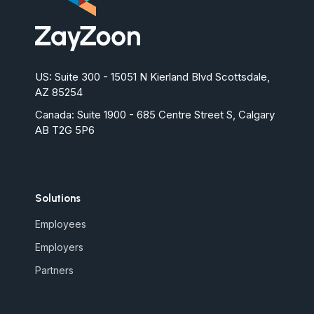
US: Suite 300 - 15051 N Kierland Blvd Scottsdale,
AZ 85254
Canada:
Suite 1900 - 685 Centre Street S, Calgary
AB T2G 5P6
Solutions
Employees
Employers
Partners