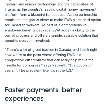
modern and reliable technology, and the capabilities of
Interac as the country’s leading digital money movement
platform form a blueprint for success. As the partnership
continues, the goal is clear: to make EWA a standard option
for Canadian workers. As part of a comprehensive
employee benefits package, EWA adds flexibility to the
payroll process and offers a simple, scalable solution that
benefits everyone involved.
"There's a lot of great traction in Canada, and I think right
now we're at the point where offering EWA is a
competitive differentiator that can really help move the
needle for companies,” says Paulseth. “In a couple of
years, it'll be prevalent, like it is in the U.S."
Faster payments, better
experiences