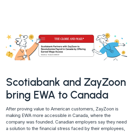
Scotiabank and ZayZoon
bring EWA to Canada
After proving value to American customers, ZayZoon is
making EWA more accessible in Canada, where the
company was founded. Canadian employers say they need
a solution to the financial stress faced by their employees,