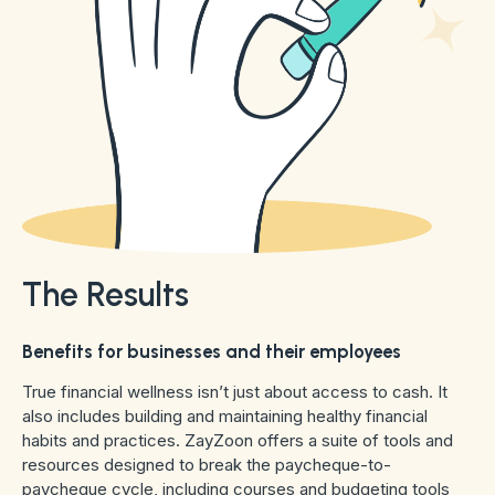
The Results
Benefits for businesses and their employees
True financial wellness isn’t just about access to cash. It
also includes building and maintaining healthy financial
habits and practices. ZayZoon offers a suite of tools and
resources designed to break the paycheque-to-
paycheque cycle, including courses and budgeting tools