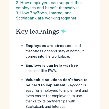
2. How employers can support their
employees and benefit themselves
3. How ZayZoon, Interac, and
Scotiabank are working together
Key learnings
Employees are stressed,
and
that stress doesn't stay at home; it
comes into the workplace.
Employers can help
with free
solutions like EWA.
Valueable solutions don't have to
be hard to implement:
ZayZoon is
easy for employers to implement and
even easier for employees to use
thanks to its partnerships with
Scotiabank and Interac.