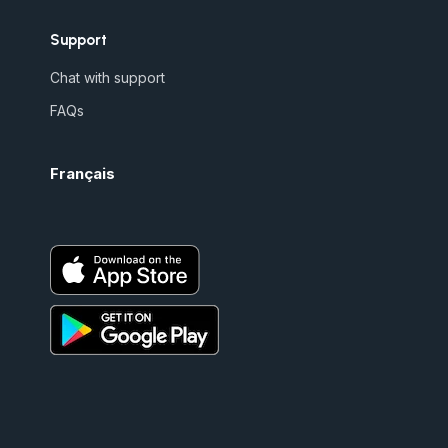
Support
Chat with support
FAQs
Français