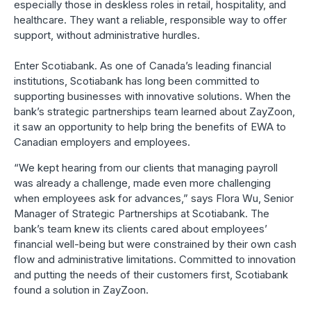
especially those in deskless roles in retail, hospitality, and
healthcare. They want a reliable, responsible way to offer
support, without administrative hurdles.
Enter Scotiabank. As one of Canada’s leading financial
institutions, Scotiabank has long been committed to
supporting businesses with innovative solutions. When the
bank’s strategic partnerships team learned about ZayZoon,
it saw an opportunity to help bring the benefits of EWA to
Canadian employers and employees.
“We kept hearing from our clients that managing payroll
was already a challenge, made even more challenging
when employees ask for advances,” says Flora Wu, Senior
Manager of Strategic Partnerships at Scotiabank. The
bank’s team knew its clients cared about employees’
financial well-being but were constrained by their own cash
flow and administrative limitations. Committed to innovation
and putting the needs of their customers first, Scotiabank
found a solution in ZayZoon.