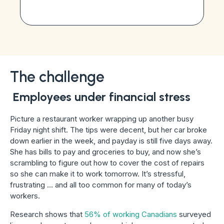
The challenge
Employees under financial stress
Picture a restaurant worker wrapping up another busy
Friday night shift. The tips were decent, but her car broke
down earlier in the week, and payday is still five days away.
She has bills to pay and groceries to buy, and now she’s
scrambling to figure out how to cover the cost of repairs
so she can make it to work tomorrow. It’s stressful,
frustrating … and all too common for many of today’s
workers.
Research shows that
56% of working Canadians
surveyed