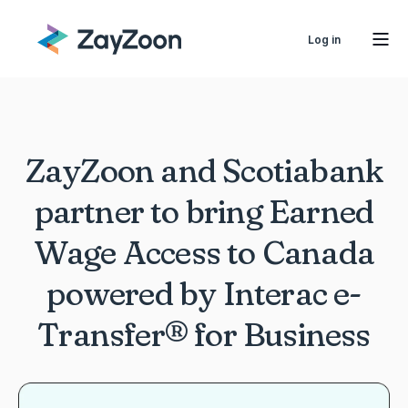
Log in
ZayZoon and Scotiabank
partner to bring Earned
Wage Access to Canada
powered by Interac e-
Transfer® for Business