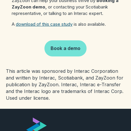
ZayZoon can help your business thrive by
booking a
ZayZoon demo,
or contacting your Scotiabank
representative, or talking to an Interac expert.
A
download of this case study
is also available.
Book a demo
This article was sponsored by Interac Corporation
and written by Interac, Scotiabank, and ZayZoon for
publication by ZayZoon. Interac, Interac e-Transfer
and the Interac logo are trademarks of Interac Corp.
Used under license.